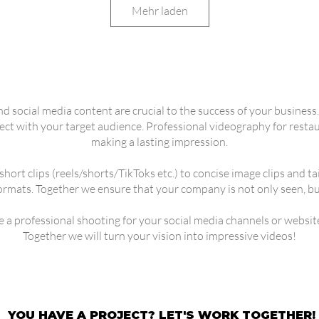
Mehr laden
and social media content are crucial to the success of your busines
 with your target audience. Professional videography for restaura
making a lasting impression.
short clips (reels/shorts/TikToks etc.) to concise image clips and 
formats. Together we ensure that your company is not only seen, but
ke a professional shooting for your social media channels or websit
Together we will turn your vision into impressive videos!
YOU HAVE A PROJECT? LET'S WORK TOGETHER!