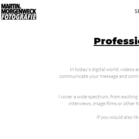
S
Profess
In today's digital world, videos 
communicate your message and connect
I cover a wide spectrum, from exciting 
interviews, image films or other 
If you would also li