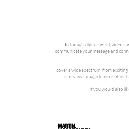
In today's digital world, videos 
communicate your message and connect
I cover a wide spectrum, from exciting 
interviews, image films or other 
If you would also li