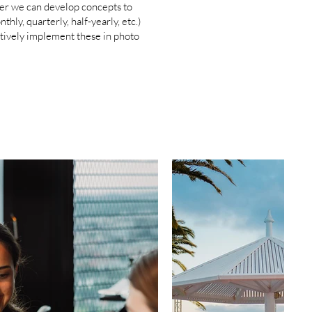
ther we can develop concepts to
ly, quarterly, half-yearly, etc.)
ctively implement these in photo