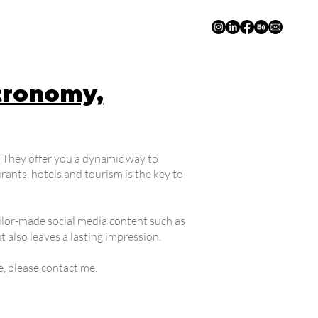
tronomy,
s. They offer you a dynamic way to
nts, hotels and tourism is the key to
tailor-made social media content such as
 also leaves a lasting impression.
e, please contact me.