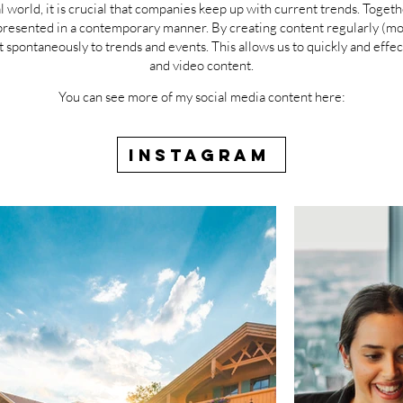
al world, it is crucial that companies keep up with current trends. Toge
esented in a contemporary manner. By creating content regularly (month
t spontaneously to trends and events. This allows us to quickly and effe
and video content.
You can see more of my social media content here:
INSTAGRAM