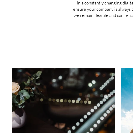
In a constantly changing digit
ensure your company is always pr
we remain flexible and can reac