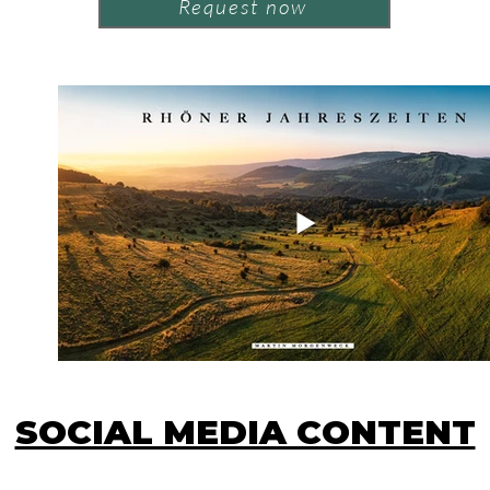
Request now
SOCIAL MEDIA CONTENT