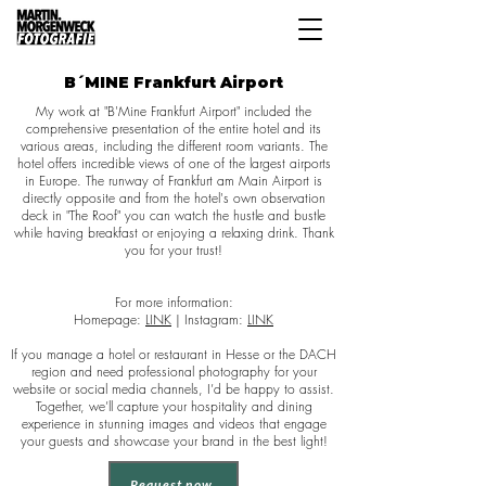
B´MINE Frankfurt Airport
My work at "B'Mine Frankfurt Airport" included the
comprehensive presentation of the entire hotel and its
various areas, including the different room variants. The
hotel offers incredible views of one of the largest airports
in Europe. The runway of Frankfurt am Main Airport is
directly opposite and from the hotel's own observation
deck in "The Roof" you can watch the hustle and bustle
while having breakfast or enjoying a relaxing drink. Thank
you for your trust!
For more information:
Homepage:
LINK
| Instagram:
LINK
If you manage a hotel or restaurant in Hesse or the DACH
region and need professional photography for your
website or social media channels, I’d be happy to assist.
Together, we’ll capture your hospitality and dining
experience in stunning images and videos that engage
your guests and showcase your brand in the best light!
Request now