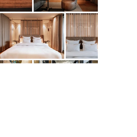
Mehr laden
YOU HAVE A PROJECT? LET'S WORK
TOGETHER!